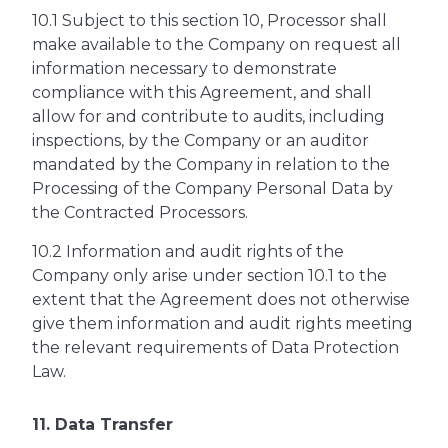
10.1 Subject to this section 10, Processor shall
make available to the Company on request all
information necessary to demonstrate
compliance with this Agreement, and shall
allow for and contribute to audits, including
inspections, by the Company or an auditor
mandated by the Company in relation to the
Processing of the Company Personal Data by
the Contracted Processors.
10.2 Information and audit rights of the
Company only arise under section 10.1 to the
extent that the Agreement does not otherwise
give them information and audit rights meeting
the relevant requirements of Data Protection
Law.
11. Data Transfer