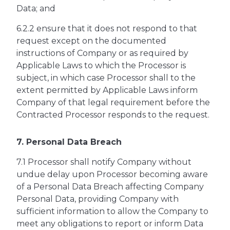
Data; and
6.2.2 ensure that it does not respond to that
request except on the documented
instructions of Company or as required by
Applicable Laws to which the Processor is
subject, in which case Processor shall to the
extent permitted by Applicable Laws inform
Company of that legal requirement before the
Contracted Processor responds to the request.
7. Personal Data Breach
7.1 Processor shall notify Company without
undue delay upon Processor becoming aware
of a Personal Data Breach affecting Company
Personal Data, providing Company with
sufficient information to allow the Company to
meet any obligations to report or inform Data