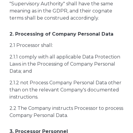
"Supervisory Authority" shall have the same
meaning as in the GDPR, and their cognate
terms shall be construed accordingly.
2. Processing of Company Personal Data
2.1 Processor shall:
2.1.1 comply with all applicable Data Protection
Laws in the Processing of Company Personal
Data; and
2.1.2 not Process Company Personal Data other
than on the relevant Company's documented
instructions.
2.2 The Company instructs Processor to process
Company Personal Data.
3. Processor Personnel