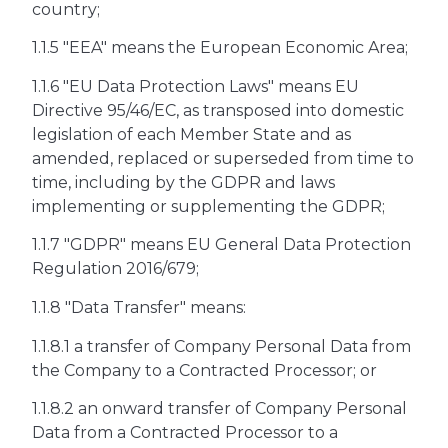
country;
1.1.5 "EEA" means the European Economic Area;
1.1.6 "EU Data Protection Laws" means EU
Directive 95/46/EC, as transposed into domestic
legislation of each Member State and as
amended, replaced or superseded from time to
time, including by the GDPR and laws
implementing or supplementing the GDPR;
1.1.7 "GDPR" means EU General Data Protection
Regulation 2016/679;
1.1.8 "Data Transfer" means:
1.1.8.1 a transfer of Company Personal Data from
the Company to a Contracted Processor; or
1.1.8.2 an onward transfer of Company Personal
Data from a Contracted Processor to a