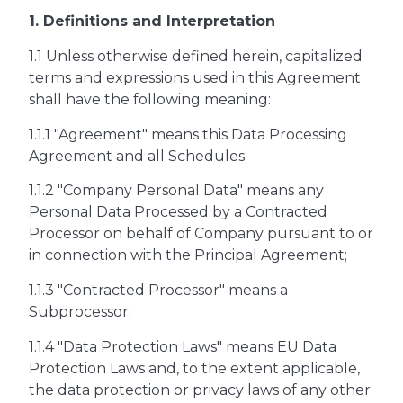
1. Definitions and Interpretation
1.1 Unless otherwise defined herein, capitalized
terms and expressions used in this Agreement
shall have the following meaning:
1.1.1 "Agreement" means this Data Processing
Agreement and all Schedules;
1.1.2 "Company Personal Data" means any
Personal Data Processed by a Contracted
Processor on behalf of Company pursuant to or
in connection with the Principal Agreement;
1.1.3 "Contracted Processor" means a
Subprocessor;
1.1.4 "Data Protection Laws" means EU Data
Protection Laws and, to the extent applicable,
the data protection or privacy laws of any other