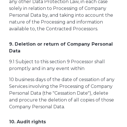
any other Data Protection Law, in each case
solely in relation to Processing of Company
Personal Data by, and taking into account the
nature of the Processing and information
available to, the Contracted Processors.
9. Deletion or return of Company Personal
Data
9.1 Subject to this section 9 Processor shall
promptly and in any event within
10 business days of the date of cessation of any
Services involving the Processing of Company
Personal Data (the "Cessation Date"), delete
and procure the deletion of all copies of those
Company Personal Data.
10. Audit rights