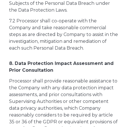
Subjects of the Personal Data Breach under
the Data Protection Laws.
7.2 Processor shall co-operate with the
Company and take reasonable commercial
steps as are directed by Company to assist in the
investigation, mitigation and remediation of
each such Personal Data Breach.
8. Data Protection Impact Assessment and
Prior Consultation
Processor shall provide reasonable assistance to
the Company with any data protection impact
assessments, and prior consultations with
Supervising Authorities or other competent
data privacy authorities, which Company
reasonably considers to be required by article
35 or 36 of the GDPR or equivalent provisions of