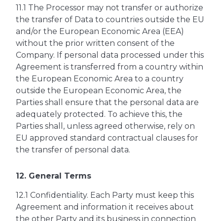
11.1 The Processor may not transfer or authorize
the transfer of Data to countries outside the EU
and/or the European Economic Area (EEA)
without the prior written consent of the
Company. If personal data processed under this
Agreement is transferred from a country within
the European Economic Area to a country
outside the European Economic Area, the
Parties shall ensure that the personal data are
adequately protected. To achieve this, the
Parties shall, unless agreed otherwise, rely on
EU approved standard contractual clauses for
the transfer of personal data.
12. General Terms
12.1 Confidentiality. Each Party must keep this
Agreement and information it receives about
the other Party and its business in connection