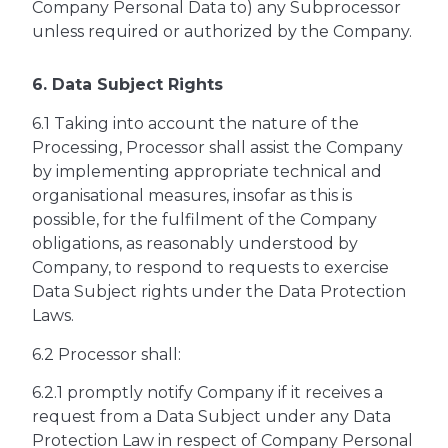
Company Personal Data to) any Subprocessor
unless required or authorized by the Company.
6. Data Subject Rights
6.1 Taking into account the nature of the
Processing, Processor shall assist the Company
by implementing appropriate technical and
organisational measures, insofar as this is
possible, for the fulfilment of the Company
obligations, as reasonably understood by
Company, to respond to requests to exercise
Data Subject rights under the Data Protection
Laws.
6.2 Processor shall:
6.2.1 promptly notify Company if it receives a
request from a Data Subject under any Data
Protection Law in respect of Company Personal