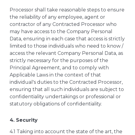
Processor shall take reasonable steps to ensure
the reliability of any employee, agent or
contractor of any Contracted Processor who
may have access to the Company Personal
Data, ensuring in each case that access is strictly
limited to those individuals who need to know /
access the relevant Company Personal Data, as
strictly necessary for the purposes of the
Principal Agreement, and to comply with
Applicable Laws in the context of that
individual's duties to the Contracted Processor,
ensuring that all such individuals are subject to
confidentiality undertakings or professional or
statutory obligations of confidentiality.
4. Security
4.1 Taking into account the state of the art, the