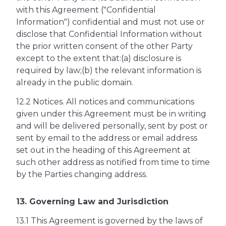
with this Agreement ("Confidential
Information") confidential and must not use or
disclose that Confidential Information without
the prior written consent of the other Party
except to the extent that:(a) disclosure is
required by law;(b) the relevant information is
already in the public domain.
12.2 Notices. All notices and communications
given under this Agreement must be in writing
and will be delivered personally, sent by post or
sent by email to the address or email address
set out in the heading of this Agreement at
such other address as notified from time to time
by the Parties changing address.
13. Governing Law and Jurisdiction
13.1 This Agreement is governed by the laws of