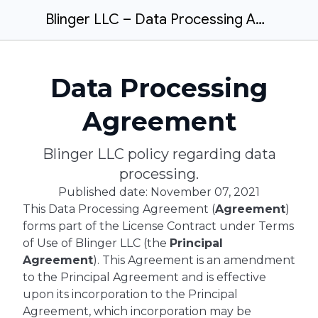
Blinger LLC – Data Processing Agreement
Data Processing
Agreement
Blinger LLC policy regarding data
processing.
Published date: November 07, 2021
This Data Processing Agreement (
Agreement
)
forms part of the License Contract under Terms
of Use of Blinger LLC (the
Principal
Agreement
). This Agreement is an amendment
to the Principal Agreement and is effective
upon its incorporation to the Principal
Agreement, which incorporation may be