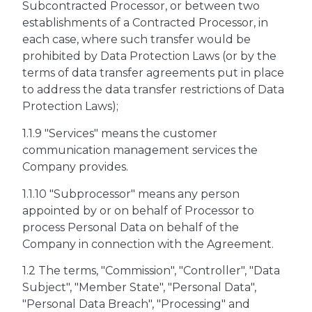
Subcontracted Processor, or between two
establishments of a Contracted Processor, in
each case, where such transfer would be
prohibited by Data Protection Laws (or by the
terms of data transfer agreements put in place
to address the data transfer restrictions of Data
Protection Laws);
1.1.9 "Services" means the customer
communication management services the
Company provides.
1.1.10 "Subprocessor" means any person
appointed by or on behalf of Processor to
process Personal Data on behalf of the
Company in connection with the Agreement.
1.2 The terms, "Commission", "Controller", "Data
Subject", "Member State", "Personal Data",
"Personal Data Breach", "Processing" and