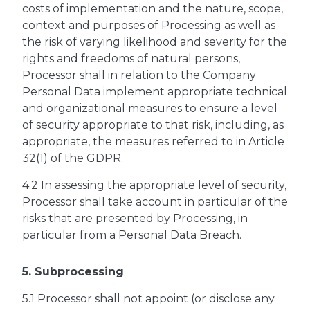
costs of implementation and the nature, scope,
context and purposes of Processing as well as
the risk of varying likelihood and severity for the
rights and freedoms of natural persons,
Processor shall in relation to the Company
Personal Data implement appropriate technical
and organizational measures to ensure a level
of security appropriate to that risk, including, as
appropriate, the measures referred to in Article
32(1) of the GDPR.
4.2 In assessing the appropriate level of security,
Processor shall take account in particular of the
risks that are presented by Processing, in
particular from a Personal Data Breach.
5. Subprocessing
5.1 Processor shall not appoint (or disclose any