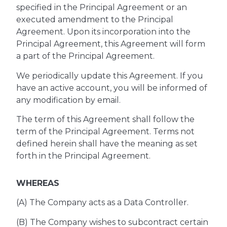
specified in the Principal Agreement or an
executed amendment to the Principal
Agreement. Upon its incorporation into the
Principal Agreement, this Agreement will form
a part of the Principal Agreement.
We periodically update this Agreement. If you
have an active account, you will be informed of
any modification by email.
The term of this Agreement shall follow the
term of the Principal Agreement. Terms not
defined herein shall have the meaning as set
forth in the Principal Agreement.
WHEREAS
(A) The Company acts as a Data Controller.
(B) The Company wishes to subcontract certain