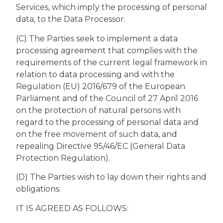
Services, which imply the processing of personal
data, to the Data Processor.
(C) The Parties seek to implement a data
processing agreement that complies with the
requirements of the current legal framework in
relation to data processing and with the
Regulation (EU) 2016/679 of the European
Parliament and of the Council of 27 April 2016
on the protection of natural persons with
regard to the processing of personal data and
on the free movement of such data, and
repealing Directive 95/46/EC (General Data
Protection Regulation).
(D) The Parties wish to lay down their rights and
obligations.
IT IS AGREED AS FOLLOWS: