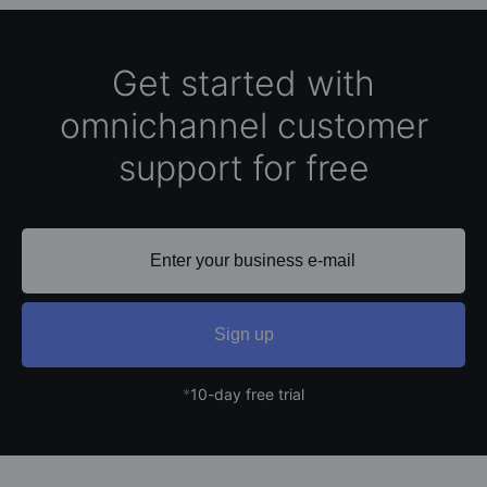
Get started with
omnichannel customer
support for free
Sign up
*
10-day free trial