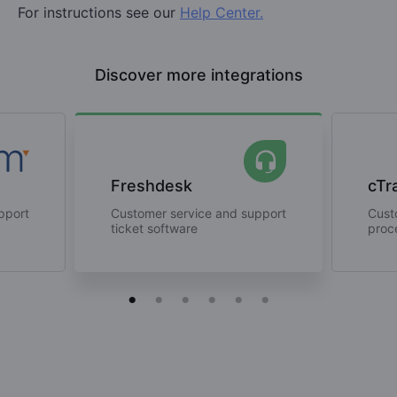
For instructions see our
Help Center.
Discover more integrations
Freshdesk
cTr
pport
Customer service and support
Cust
ticket software
proc