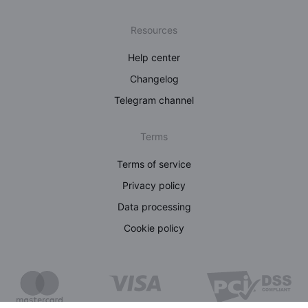
Resources
Help center
Changelog
Telegram channel
Terms
Terms of service
Privacy policy
Data processing
Cookie policy