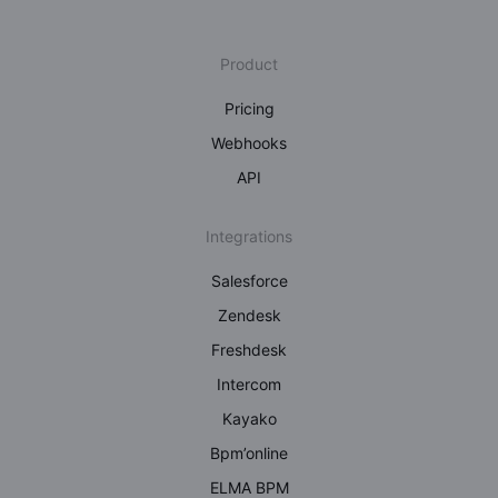
Product
Pricing
Webhooks
API
Integrations
Salesforce
Zendesk
Freshdesk
Intercom
Kayako
Bpm’online
ELMA BPM