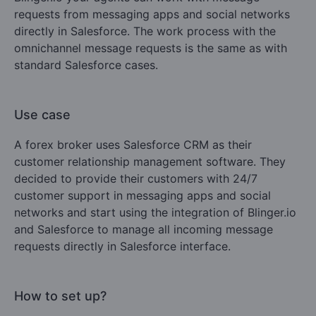
requests from messaging apps and social networks
directly in Salesforce. The work process with the
omnichannel message requests is the same as with
standard Salesforce cases.
Use case
A forex broker uses Salesforce CRM as their
customer relationship management software. They
decided to provide their customers with 24/7
customer support in messaging apps and social
networks and start using the integration of Blinger.io
and Salesforce to manage all incoming message
requests directly in Salesforce interface.
How to set up?