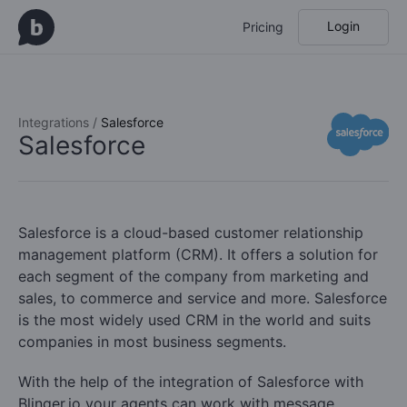
Login
Pricing
Integrations /
Salesforce
Salesforce
Salesforce is a cloud-based customer relationship
management platform (CRM). It offers a solution for
each segment of the company from marketing and
sales, to commerce and service and more. Salesforce
is the most widely used CRM in the world and suits
companies in most business segments.
With the help of the integration of Salesforce with
Blinger.io your agents can work with message